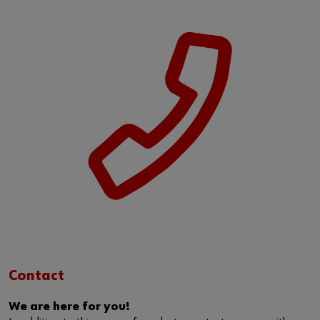
Contact
We are here for you!