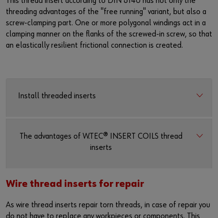
This thread insert according to DIN 8140 has not only the
threading advantages of the "free running" variant, but also a
screw-clamping part. One or more polygonal windings act in a
clamping manner on the flanks of the screwed-in screw, so that
an elastically resilient frictional connection is created.
Install threaded inserts
The advantages of W.TEC® INSERT COILS thread
inserts
Wire thread inserts for repair
As wire thread inserts repair torn threads, in case of repair you
do not have to replace any workpieces or components. This