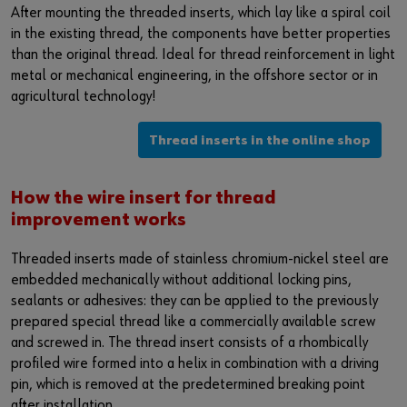
After mounting the threaded inserts, which lay like a spiral coil
in the existing thread, the components have better properties
than the original thread. Ideal for thread reinforcement in light
metal or mechanical engineering, in the offshore sector or in
agricultural technology!
Thread inserts in the online shop
How the wire insert for thread
improvement works
Threaded inserts made of stainless chromium-nickel steel are
embedded mechanically without additional locking pins,
sealants or adhesives: they can be applied to the previously
prepared special thread like a commercially available screw
and screwed in. The thread insert consists of a rhombically
profiled wire formed into a helix in combination with a driving
pin, which is removed at the predetermined breaking point
after installation.