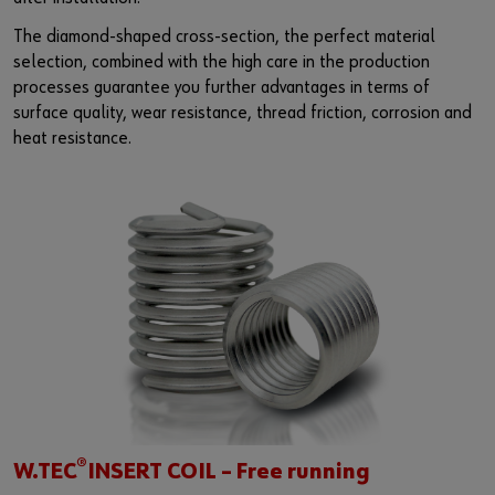
The diamond-shaped cross-section, the perfect material
selection, combined with the high care in the production
processes guarantee you further advantages in terms of
surface quality, wear resistance, thread friction, corrosion and
heat resistance.
®
W.TEC
INSERT COIL – Free running