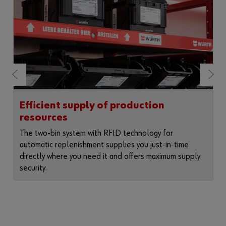
Efficient supply of production
resources
The two-bin system with RFID technology for
automatic replenishment supplies you just-in-time
directly where you need it and offers maximum supply
security.