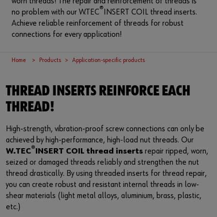
worn threads! The repair and reinforcement of threads is
Login
Supplier integration for C-Parts
Special parts
News
®
no problem with our W.TEC
INSERT COIL thread inserts.
Achieve reliable reinforcement of threads for robust
Industries
Download
connections for every application!
or
Consulting
Contact
Home
Products
Application-specific products
Do you want to be an online customer?
Register here in three simple steps to use all functions of the
THREAD INSERTS REINFORCE EACH
shop.
THREAD!
Sales to business customers only
High-strength, vibration-proof screw connections can only be
Register Now
achieved by high-performance, high-load nut threads. Our
®
W.TEC
INSERT COIL thread inserts
repair ripped, worn,
seized or damaged threads reliably and strengthen the nut
thread drastically. By using threaded inserts for thread repair,
you can create robust and resistant internal threads in low-
shear materials (light metal alloys, aluminium, brass, plastic,
etc.)