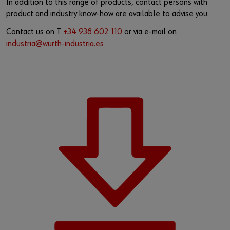
In addition to this range of products, contact persons with
product and industry know-how are available to advise you.
Contact us on T
+34 938 602 110
or via e-mail on
industria@wurth-industria.es