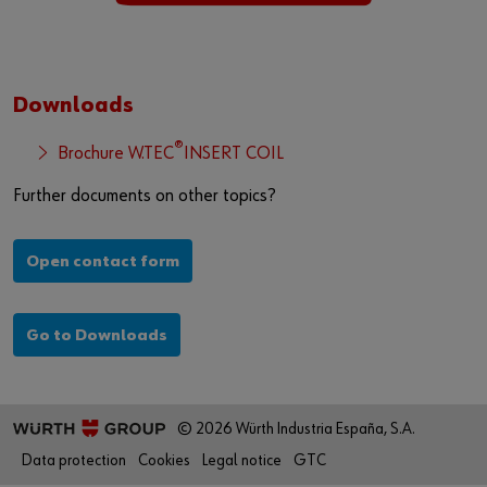
Downloads
®
Brochure W.TEC
INSERT COIL
Further documents on other topics?
Open contact form
Go to Downloads
© 2026 Würth Industria España, S.A.
Data protection
Cookies
Legal notice
GTC