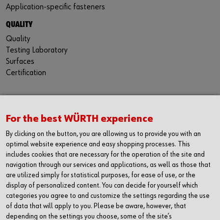
Application-specific fasteners
QUALITY
Quality
Testing Laboratory
Surfaces
Certification
CONTACT
For the best WÜRTH experience
Würth Industria España, S.A.
By clicking on the button, you are allowing us to provide you with an
Carrer dels Joiers, 21
optimal website experience and easy shopping processes. This
08184 Palau-solità i Plegamans
includes cookies that are necessary for the operation of the site and
Barcelona
navigation through our services and applications, as well as those that
are utilized simply for statistical purposes, for ease of use, or the
Inc. Reg. Merc. de Barcelona
display of personalized content. You can decide for yourself which
Tomo 31268
categories you agree to and customize the settings regarding the use
Folio 81
of data that will apply to you. Please be aware, however, that
Hoja B-192462 Incscrip. 1a
depending on the settings you choose, some of the site’s