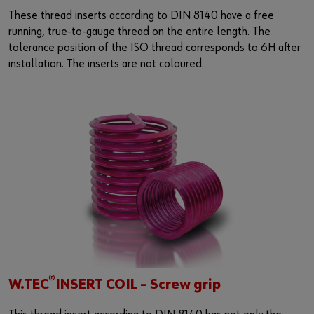
These thread inserts according to DIN 8140 have a free
running, true-to-gauge thread on the entire length. The
tolerance position of the ISO thread corresponds to 6H after
installation. The inserts are not coloured.
®
W.TEC
INSERT COIL – Screw grip