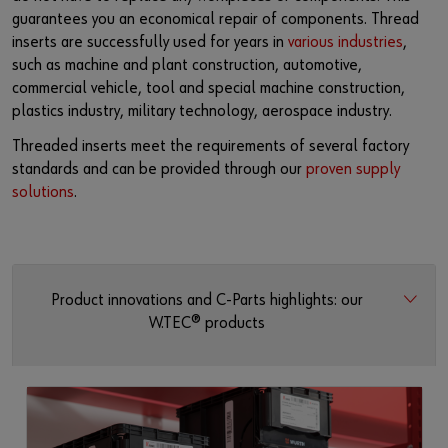
guarantees you an economical repair of components. Thread
inserts are successfully used for years in
various industries
,
such as machine and plant construction, automotive,
commercial vehicle, tool and special machine construction,
plastics industry, military technology, aerospace industry.
Threaded inserts meet the requirements of several factory
standards and can be provided through our
proven supply
solutions
.
Product innovations and C-Parts highlights: our
W.TEC® products