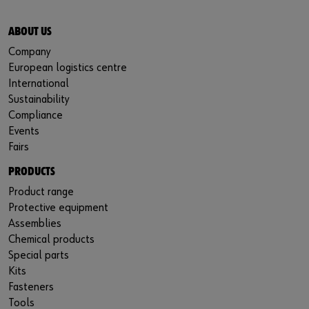
ABOUT US
Company
European logistics centre
International
Sustainability
Compliance
Events
Fairs
PRODUCTS
Product range
Protective equipment
Assemblies
Chemical products
Special parts
Kits
Fasteners
Tools