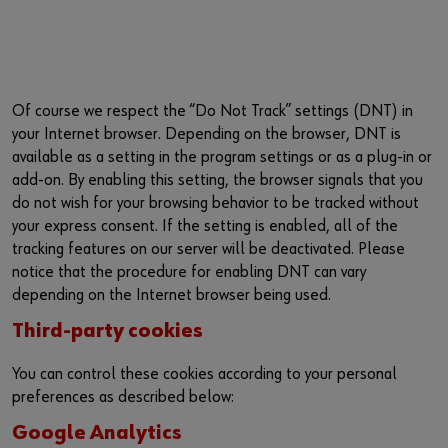
Of course we respect the “Do Not Track” settings (DNT) in
your Internet browser. Depending on the browser, DNT is
available as a setting in the program settings or as a plug-in or
add-on. By enabling this setting, the browser signals that you
do not wish for your browsing behavior to be tracked without
your express consent. If the setting is enabled, all of the
tracking features on our server will be deactivated. Please
notice that the procedure for enabling DNT can vary
depending on the Internet browser being used.
Third-party cookies
You can control these cookies according to your personal
preferences as described below:
Google Analytics