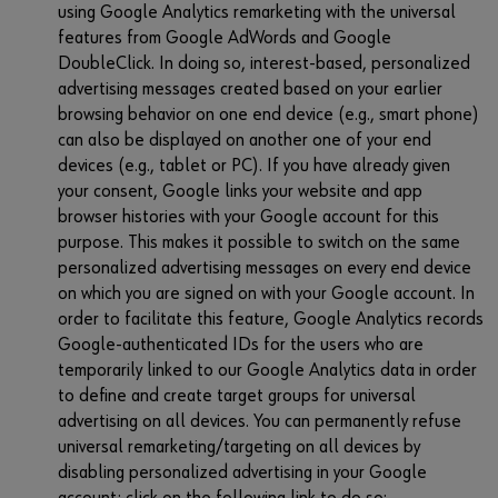
using Google Analytics remarketing with the universal
features from Google AdWords and Google
DoubleClick. In doing so, interest-based, personalized
advertising messages created based on your earlier
browsing behavior on one end device (e.g., smart phone)
can also be displayed on another one of your end
devices (e.g., tablet or PC). If you have already given
your consent, Google links your website and app
browser histories with your Google account for this
purpose. This makes it possible to switch on the same
personalized advertising messages on every end device
on which you are signed on with your Google account. In
order to facilitate this feature, Google Analytics records
Google-authenticated IDs for the users who are
temporarily linked to our Google Analytics data in order
to define and create target groups for universal
advertising on all devices. You can permanently refuse
universal remarketing/targeting on all devices by
disabling personalized advertising in your Google