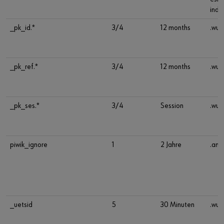
indu
_pk_id.*
3/4
12 months
.wue
_pk_ref.*
3/4
12 months
.wue
_pk_ses.*
3/4
Session
.wue
piwik_ignore
1
2 Jahre
.ana
_uetsid
5
30 Minuten
.wue