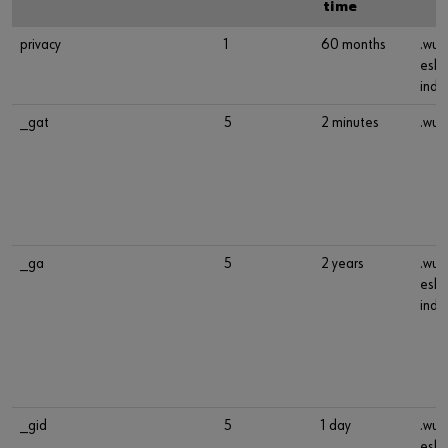
time
privacy
1
60 months
.wue
esho
indu
_gat
5
2 minutes
.wue
_ga
5
2 years
.wue
esho
indu
_gid
5
1 day
.wue
esho