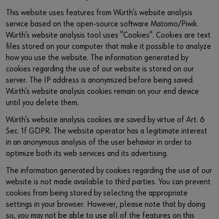
This website uses features from Würth’s website analysis
service based on the open-source software Matomo/Piwik.
Würth’s website analysis tool uses "Cookies". Cookies are text
files stored on your computer that make it possible to analyze
how you use the website. The information generated by
cookies regarding the use of our website is stored on our
server. The IP address is anonymized before being saved.
Würth’s website analysis cookies remain on your end device
until you delete them.
Würth’s website analysis cookies are saved by virtue of Art. 6
Sec. 1f GDPR. The website operator has a legitimate interest
in an anonymous analysis of the user behavior in order to
optimize both its web services and its advertising.
The information generated by cookies regarding the use of our
website is not made available to third parties. You can prevent
cookies from being stored by selecting the appropriate
settings in your browser. However, please note that by doing
so, you may not be able to use all of the features on this