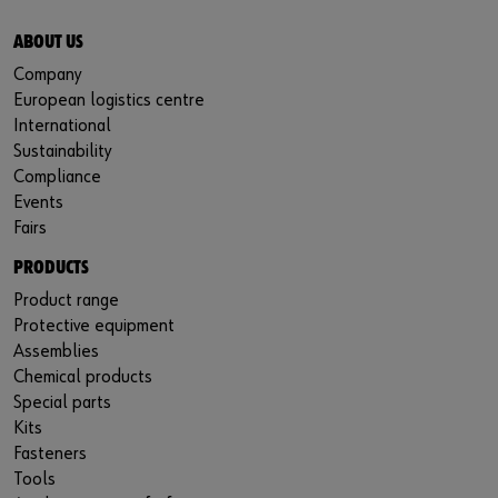
ABOUT US
Company
European logistics centre
International
Sustainability
Compliance
Events
Fairs
PRODUCTS
Product range
Protective equipment
Assemblies
Chemical products
Special parts
Kits
Fasteners
Tools