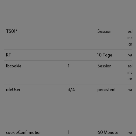
TS01*
Session
esho
indu
.ana
RT
10 Tage
.wue
lbcookie
1
Session
esho
indu
.ana
rdeUser
3/4
persistent
.wue
cookieConfirmation
1
60 Monate
.wue