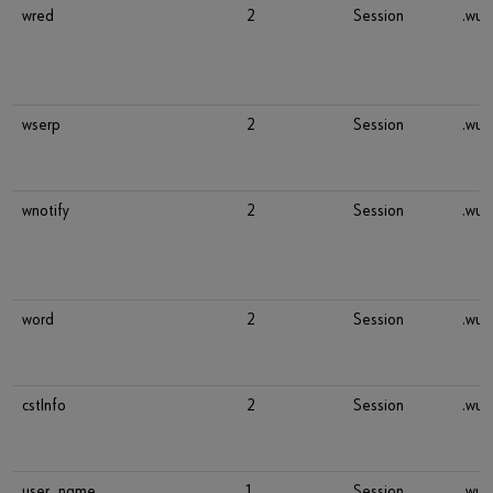
wred
2
Session
.wue
wserp
2
Session
.wue
wnotify
2
Session
.wue
word
2
Session
.wue
cstInfo
2
Session
.wue
user_name
1
Session
.wue