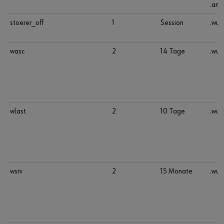
.ana
stoerer_off
1
Session
.wue
wasc
2
14 Tage
.wue
wlast
2
10 Tage
.wue
wsrv
2
15 Monate
.wue