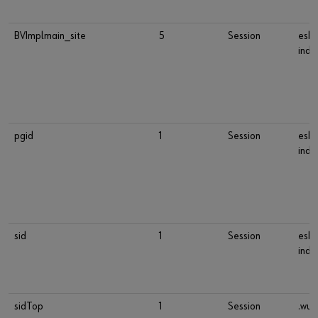
BVImplmain_site
5
Session
esho
indu
pgid
1
Session
esho
indu
sid
1
Session
esho
indu
sidTop
1
Session
.wue