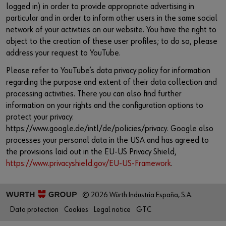
logged in) in order to provide appropriate advertising in
particular and in order to inform other users in the same social
network of your activities on our website. You have the right to
object to the creation of these user profiles; to do so, please
address your request to YouTube.
Please refer to YouTube’s data privacy policy for information
regarding the purpose and extent of their data collection and
processing activities. There you can also find further
information on your rights and the configuration options to
protect your privacy:
https://www.google.de/intl/de/policies/privacy. Google also
processes your personal data in the USA and has agreed to
the provisions laid out in the EU-US Privacy Shield,
https://www.privacyshield.gov/EU-US-Framework
.
© 2026 Würth Industria España, S.A.
Data protection
Cookies
Legal notice
GTC