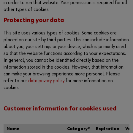
in order to run that website. Your permission is required for all
other types of cookies.
Protecting your data
This site uses various types of cookies. Some cookies are
placed on our site by third parties. This can include information
about you, your settings or your device, which is primarily used
so that the website functions according to your expectations.
In general, you cannot be identified directly based on the
information stored in the cookies. However, that information
can make your browsing experience more personal. Please
refer to our
data privacy policy
for more information on
cookies.
Customer information for cookies used
Name
Category*
Expiration
Val