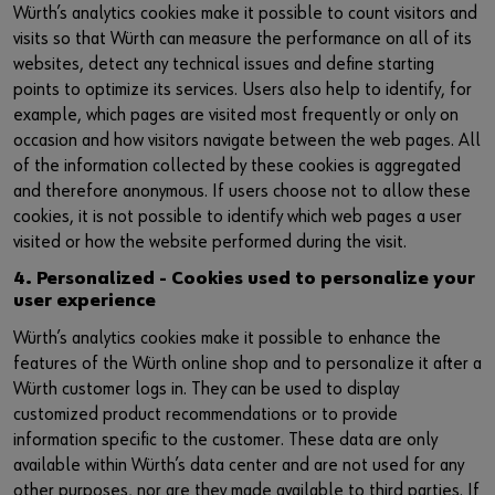
Würth’s analytics cookies make it possible to count visitors and
visits so that Würth can measure the performance on all of its
websites, detect any technical issues and define starting
points to optimize its services. Users also help to identify, for
example, which pages are visited most frequently or only on
occasion and how visitors navigate between the web pages. All
of the information collected by these cookies is aggregated
and therefore anonymous. If users choose not to allow these
cookies, it is not possible to identify which web pages a user
visited or how the website performed during the visit.
4. Personalized - Cookies used to personalize your
user experience
Würth’s analytics cookies make it possible to enhance the
features of the Würth online shop and to personalize it after a
Würth customer logs in. They can be used to display
customized product recommendations or to provide
information specific to the customer. These data are only
available within Würth’s data center and are not used for any
other purposes, nor are they made available to third parties. If