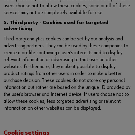
users choose not to allow these cookies, some or all of these
services may not be completely available for use.
5. Third party - Cookies used for targeted
advertising
Third-party analytics cookies can be set by our analysis and
advertising partners. They can be used by these companies to
create a profile containing a user’s interests and to display
relevant information or advertising to that user on other
websites. Furthermore, they make it possible to display
product ratings from other users in order to make a better
purchase decision. These cookies do not store any personal
information but rather are based on the unique ID provided by
the user’s browser and Internet device. If users choose not to
allow these cookies, less targeted advertising or relevant
information on other websites can be displayed.
Cookie settings