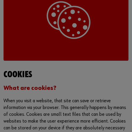
Login
Supplier integration for C-Parts
Special parts
News
Industries
Download
or
Consulting
Contact
Do you want to be an online customer?
Register here in three simple steps to use all functions of the
shop.
Sales to business customers only
COOKIES
Register Now
What are cookies?
When you visit a website, that site can save or retrieve
information via your browser. This generally happens by means
of cookies. Cookies are small text files that can be used by
websites to make the user experience more efficient. Cookies
can be stored on your device if they are absolutely necessary