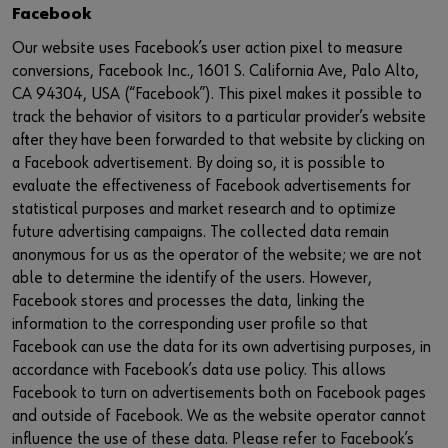
Facebook
Our website uses Facebook’s user action pixel to measure
conversions, Facebook Inc., 1601 S. California Ave, Palo Alto,
CA 94304, USA (“Facebook”). This pixel makes it possible to
track the behavior of visitors to a particular provider’s website
after they have been forwarded to that website by clicking on
a Facebook advertisement. By doing so, it is possible to
evaluate the effectiveness of Facebook advertisements for
statistical purposes and market research and to optimize
future advertising campaigns. The collected data remain
anonymous for us as the operator of the website; we are not
able to determine the identify of the users. However,
Facebook stores and processes the data, linking the
information to the corresponding user profile so that
Facebook can use the data for its own advertising purposes, in
accordance with Facebook’s data use policy. This allows
Facebook to turn on advertisements both on Facebook pages
and outside of Facebook. We as the website operator cannot
influence the use of these data. Please refer to Facebook’s