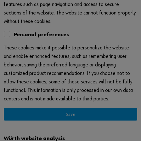
features such as page navigation and access to secure
sections of the website. The website cannot function properly
without these cookies.
Personal preferences
These cookies make it possible to personalize the website
and enable enhanced features, such as remembering user
behavior, saving the preferred language or displaying
customized product recommendations. If you choose not to
allow these cookies, some of these services will not be fully
functional. This information is only processed in our own data
centers and is not made available to third parties.
Save
Würth website analysis