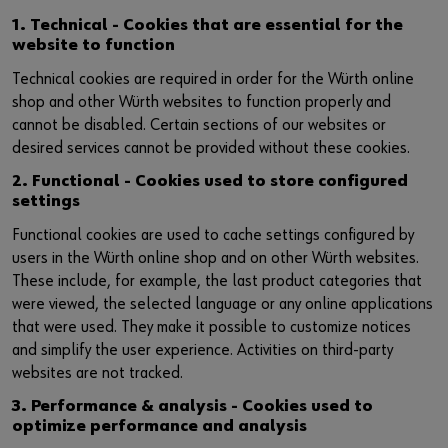
1. Technical - Cookies that are essential for the
website to function
Technical cookies are required in order for the Würth online
shop and other Würth websites to function properly and
cannot be disabled. Certain sections of our websites or
desired services cannot be provided without these cookies.
2. Functional - Cookies used to store configured
settings
Functional cookies are used to cache settings configured by
users in the Würth online shop and on other Würth websites.
These include, for example, the last product categories that
were viewed, the selected language or any online applications
that were used. They make it possible to customize notices
and simplify the user experience. Activities on third-party
websites are not tracked.
3. Performance & analysis - Cookies used to
optimize performance and analysis