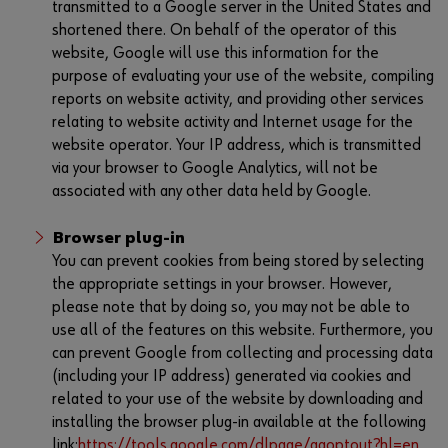
transmitted to a Google server in the United States and
shortened there. On behalf of the operator of this
website, Google will use this information for the
purpose of evaluating your use of the website, compiling
reports on website activity, and providing other services
relating to website activity and Internet usage for the
website operator. Your IP address, which is transmitted
via your browser to Google Analytics, will not be
associated with any other data held by Google.
Browser plug-in
You can prevent cookies from being stored by selecting
the appropriate settings in your browser. However,
please note that by doing so, you may not be able to
use all of the features on this website. Furthermore, you
can prevent Google from collecting and processing data
(including your IP address) generated via cookies and
related to your use of the website by downloading and
installing the browser plug-in available at the following
link:
https://tools.google.com/dlpage/gaoptout?hl=en
.