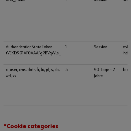
AuthenticationStateToken-
1
Session
esho
tVEKD901AF0AAAFg9BVqWLs_
indu
c_user, cms, datr, fr, lu, pl, s, sb,
5
90 Tage - 2
face
wd, xs
Jahre
*Cookie categories