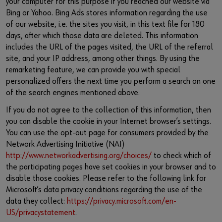
your computer for this purpose if you reached our website via
Bing or Yahoo. Bing Ads stores information regarding the use
of our website, i.e. the sites you visit, in this text file for 180
days, after which those data are deleted. This information
includes the URL of the pages visited, the URL of the referral
site, and your IP address, among other things. By using the
remarketing feature, we can provide you with special
personalized offers the next time you perform a search on one
of the search engines mentioned above.
If you do not agree to the collection of this information, then
you can disable the cookie in your Internet browser’s settings.
You can use the opt-out page for consumers provided by the
Network Advertising Initiative (NAI)
http://www.networkadvertising.org/choices/
to check which of
the participating pages have set cookies in your browser and to
disable those cookies. Please refer to the following link for
Microsoft’s data privacy conditions regarding the use of the
data they collect:
https://privacy.microsoft.com/en-
US/privacystatement
.