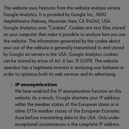
This website uses features from the website analysis service
Google Analytics. It is provided by Google Inc., 1600
Amphitheatre Parkway, Mountain View, CA 94043, USA.
Google Analytics uses "Cookies". Cookies are text files stored
on your computer that make it possible to analyze how you use
the website. The information generated by the cookie about
your use of the website is generally transmitted to and stored
by Google on servers in the USA. Google Analytics cookies
can be stored by virtue of Art. 6 Sec. 1f GDPR. The website
operator has a legitimate interest in analyzing user behavior in
order to optimize both its web services and its advertising.
IP anonymization
We have enabled the IP anonymization function on this
website. As a result, Google shortens your IP address
within the member states of the European Union or in
other EFTA member states of the European Economic
Area before transmitting data to the USA. Only under
exceptional circumstances is the complete IP address