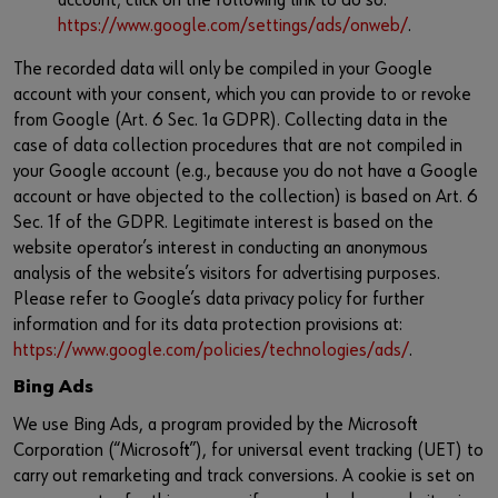
account; click on the following link to do so:
https://www.google.com/settings/ads/onweb/
.
The recorded data will only be compiled in your Google
account with your consent, which you can provide to or revoke
from Google (Art. 6 Sec. 1a GDPR). Collecting data in the
case of data collection procedures that are not compiled in
your Google account (e.g., because you do not have a Google
account or have objected to the collection) is based on Art. 6
Sec. 1f of the GDPR. Legitimate interest is based on the
website operator’s interest in conducting an anonymous
analysis of the website’s visitors for advertising purposes.
Please refer to Google’s data privacy policy for further
information and for its data protection provisions at:
https://www.google.com/policies/technologies/ads/
.
Bing Ads
We use Bing Ads, a program provided by the Microsoft
Corporation (“Microsoft”), for universal event tracking (UET) to
carry out remarketing and track conversions. A cookie is set on