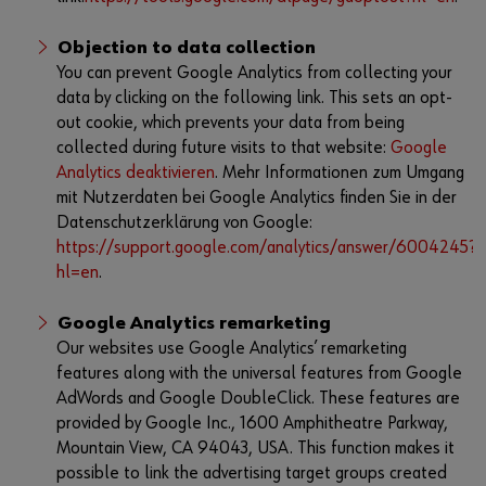
Objection to data collection
You can prevent Google Analytics from collecting your
data by clicking on the following link. This sets an opt-
out cookie, which prevents your data from being
collected during future visits to that website:
Google
Analytics deaktivieren
. Mehr Informationen zum Umgang
mit Nutzerdaten bei Google Analytics finden Sie in der
Datenschutzerklärung von Google:
https://support.google.com/analytics/answer/6004245?
hl=en
.
Google Analytics remarketing
Our websites use Google Analytics’ remarketing
features along with the universal features from Google
AdWords and Google DoubleClick. These features are
provided by Google Inc., 1600 Amphitheatre Parkway,
Mountain View, CA 94043, USA. This function makes it
possible to link the advertising target groups created