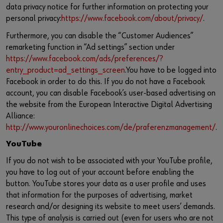
data privacy notice for further information on protecting your
personal privacy:
https://www.facebook.com/about/privacy/
.
Furthermore, you can disable the “Customer Audiences”
remarketing function in “Ad settings” section under
https://www.facebook.com/ads/preferences/?
entry_product=ad_settings_screen
.You have to be logged into
Facebook in order to do this. If you do not have a Facebook
account, you can disable Facebook’s user-based advertising on
the website from the European Interactive Digital Advertising
Alliance:
http://www.youronlinechoices.com/de/praferenzmanagement/
.
YouTube
If you do not wish to be associated with your YouTube profile,
you have to log out of your account before enabling the
button. YouTube stores your data as a user profile and uses
that information for the purposes of advertising, market
research and/or designing its website to meet users’ demands.
This type of analysis is carried out (even for users who are not