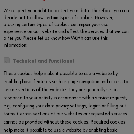
We respect your right to protect your data. Therefore, you can
decide not to allow certain types of cookies. However,
blocking certain types of cookies can impair your user
experience on our website and affect the services that we can
offer you.Please let us know how Würth can use this
information:
Technical and functional
These cookies help make it possible to use a website by
enabling basic features such as page navigation and access to
secure sections of the website. They are generally set in
response to your activity in accordance with a service request,
e.g., configuring your data privacy settings, logins or filling out
forms. Certain sections of our websites or requested services
cannot be provided without these cookies. Required cookies
help make it possible to use a website by enabling basic