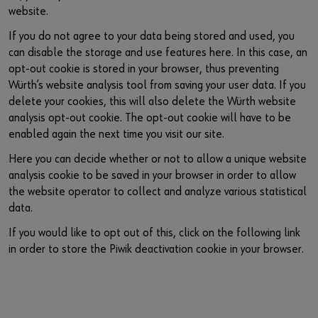
website.
If you do not agree to your data being stored and used, you
can disable the storage and use features here. In this case, an
opt-out cookie is stored in your browser, thus preventing
Würth’s website analysis tool from saving your user data. If you
delete your cookies, this will also delete the Würth website
analysis opt-out cookie. The opt-out cookie will have to be
enabled again the next time you visit our site.
Here you can decide whether or not to allow a unique website
analysis cookie to be saved in your browser in order to allow
the website operator to collect and analyze various statistical
data.
If you would like to opt out of this, click on the following link
in order to store the Piwik deactivation cookie in your browser.