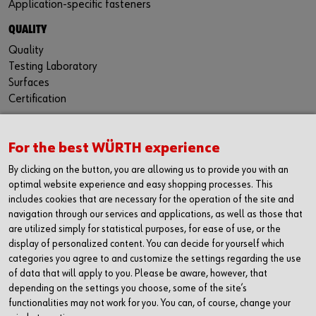
Application-specific fasteners
QUALITY
Quality
Testing Laboratory
Surfaces
Certification
For the best WÜRTH experience
CONTACT
By clicking on the button, you are allowing us to provide you with an
Würth Industria España, S.A.
optimal website experience and easy shopping processes. This
Carrer dels Joiers, 21
includes cookies that are necessary for the operation of the site and
08184 Palau-solità i Plegamans
navigation through our services and applications, as well as those that
Barcelona
are utilized simply for statistical purposes, for ease of use, or the
display of personalized content. You can decide for yourself which
Inc. Reg. Merc. de Barcelona
categories you agree to and customize the settings regarding the use
Tomo 31268
of data that will apply to you. Please be aware, however, that
Folio 81
depending on the settings you choose, some of the site’s
Hoja B-192462 Incscrip. 1a
functionalities may not work for you. You can, of course, change your
CIF – A61818670