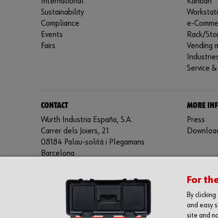
International
Kanban
Sustainability
Workstat
Compliance
e-Comme
Events
Rack/Sto
Fairs
Vending 
Industrie
Service &
CONTACT
MORE IN
Würth Industria España, S.A.
Press
Carrer dels Joiers, 21
Downloa
08184 Palau-solità i Plegamans
Barcelona
Inc. Reg. Merc. de Barcelona
For th
Tomo 31268
Folio 81
By clickin
Hoja B-192462 Incscrip. 1a
and easy s
CIF – A61818670
site and na