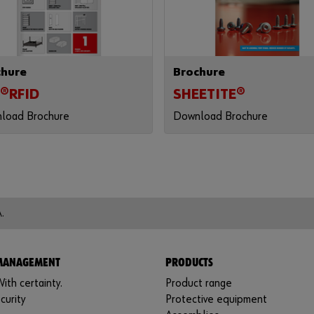
chure
Brochure
®RFID
SHEETITE®
load Brochure
Download Brochure
.
 MANAGEMENT
PRODUCTS
ith certainty.
Product range
curity
Protective equipment