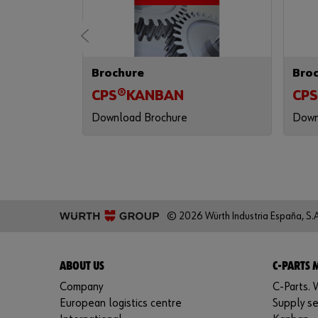
Brochure
Bro
 (AENOR)
CPS®KANBAN
CPS
Download Brochure
Down
© 2026 Würth Industria España, S.A
ABOUT US
C-PARTS
Company
C-Parts. W
European logistics centre
Supply se