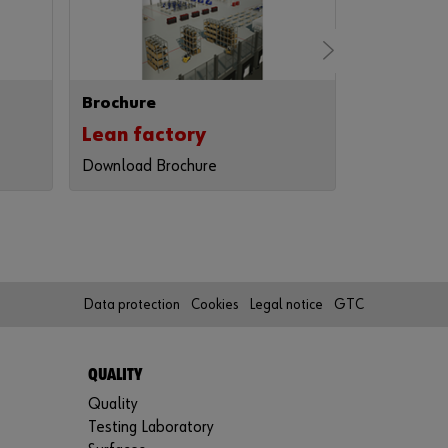
r
d
?
Remember
Brochure
Brochure
login data
Lean factory
Code of
Login
Download Brochure
Download B
or
Data protection
Cookies
Legal notice
GTC
D
o
y
QUALITY
o
Quality
u
w
Testing Laboratory
a