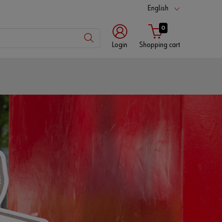
English
0
Login
Shopping cart
Customer
number
Partner
number
Password