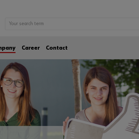
mpany
Career
Contact