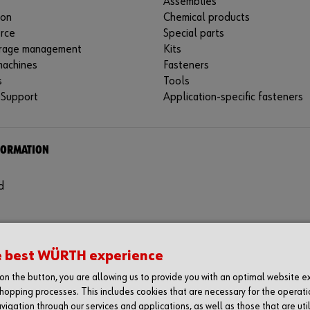
Assemblies
ion
Chemical products
rce
Special parts
rage management
Kits
machines
Fasteners
s
Tools
 Support
Application-specific fasteners
FORMATION
d
e best WÜRTH experience
g on the button, you are allowing us to provide you with an optimal website 
hopping processes. This includes cookies that are necessary for the operati
vigation through our services and applications, as well as those that are uti