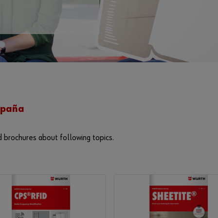
España
d brochures about following topics.