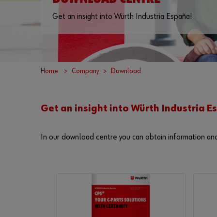
Get an insight into Würth Industria España!
Home
Company
Download
Get an insight into Würth Industria 
In our download centre you can obtain information an