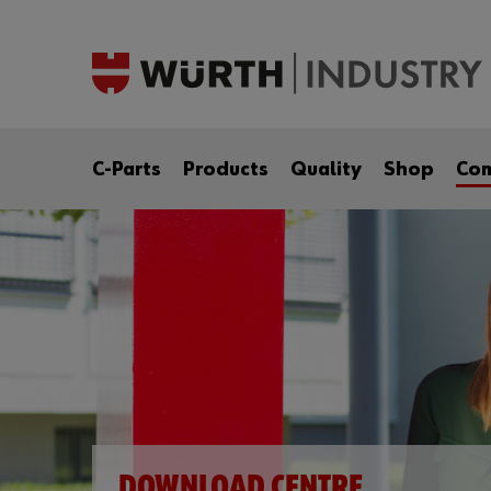
C-Parts
Products
Quality
Shop
Co
DOWNLOAD CENTRE