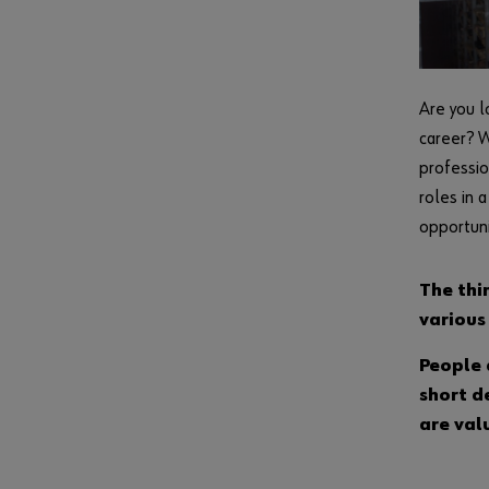
Are you l
career? W
professio
roles in 
opportuni
The thi
various
People 
short d
are val