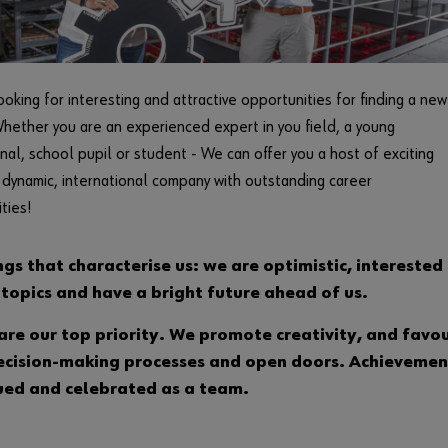
ooking for interesting and attractive opportunities for finding a new
hether you are an experienced expert in you field, a young
nal, school pupil or student - We can offer you a host of exciting
a dynamic, international company with outstanding career
ties!
ngs that characterise us: we are optimistic, interested 
 topics and have a bright future ahead of us.
are our top priority. We promote creativity, and favo
ecision-making processes and open doors. Achievemen
ued and celebrated as a team.