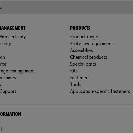
.
 MANAGEMENT
PRODUCTS
ith certainty.
Product range
curity
Protective equipment
Assemblies
ion
Chemical products
rce
Special parts
rage management
Kits
machines
Fasteners
s
Tools
 Support
Application-specific fasteners
FORMATION
d