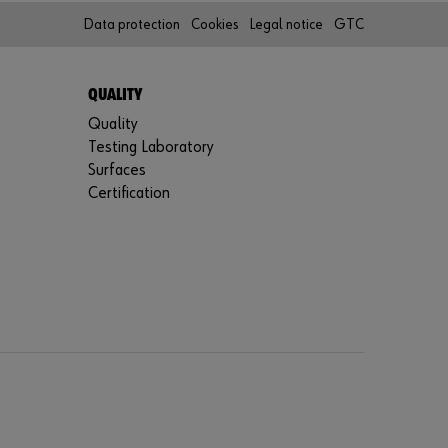
r
Data protection
Cookies
Legal notice
GTC
d
?
Remember
QUALITY
login data
Quality
Testing Laboratory
Login
Surfaces
Certification
or
D
o
y
o
u
w
a