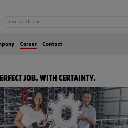
mpany
Career
Contact
ERFECT JOB. WITH CERTAINTY.