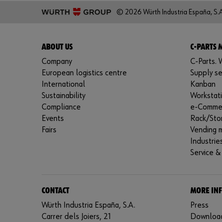
© 2026 Würth Industria España, S.A
ABOUT US
C-PARTS
Company
C-Parts. W
European logistics centre
Supply se
International
Kanban
Sustainability
Workstat
Compliance
e-Comme
Events
Rack/Sto
Fairs
Vending 
Industrie
Service &
CONTACT
MORE IN
Würth Industria España, S.A.
Press
Carrer dels Joiers, 21
Downloa