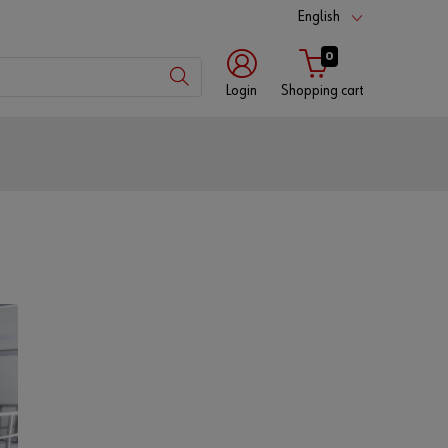
English
0
Login
Shopping cart
Customer
number
Partner
number
Password