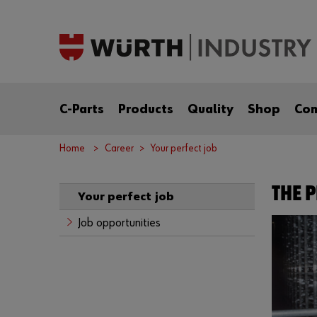
C-Parts
Products
Quality
Shop
Co
Home
Career
Your perfect job
THE P
Your perfect job
Job opportunities