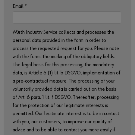
Email
*
Würth Industry Service collects and processes the
personal data provided in the form in order to
process the requested request for you. Please note
with the forms the marking of the obligatory fields.
The legal basis for this processing, the mandatory
data, is Article 6 (1) lit. b DSGVO, implementation of
a pre-contractual measure. The processing of your
voluntarily provided data is carried out on the basis
of Art. 6 para. 1 lit. f DSGVO. Thereafter, processing
for the protection of our legitimate interests is
permitted. Our legitimate interest is to be in contact
with you, our customers, to improve our quality of
advice and to be able to contact you more easily if