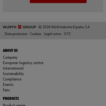
© 2026 Würth Industria España, S.A.
Data protection
Cookies
Legal notice
GTC
ABOUT US
Company
European logistics centre
International
Sustainability
Compliance
Events
Fairs
PRODUCTS
Product range