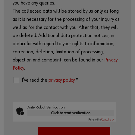
you have any queries.
The collected data will be stored by us only as long
as it is necessary for the processing of your inquiry as
well as for the contact with you. After that, they will
be deleted. Additional data protection notices, in
particular with regard to your rights to information,
correction, deletion, limitation of processing,
objection and complaint, can be found in our
Privacy
Policy
.
I've read the
privacy policy
*
Anti-Robot Verification
Click to start verification
Friendly
Captcha ⇗