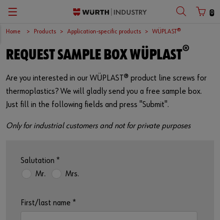
0
Home
Products
Application-specific products
WÜPLAST®
Zurück
Zurück
Zurück
Zurück
Zurück
Zurück
Zurück
®
REQUEST SAMPLE BOX WÜPLAST
C-Parts management
Occupational safety
Quality
Company
Your perfect job
Español
Customer number
Are you interested in our WÜPLAST® product line screws for
Supply security
Chemical products
Surfaces
European logistics centre
Job opportunities
English
thermoplastics? We will gladly send you a free sample box.
Partner number
Just fill in the following fields and press "Submit".
Kanban
Application-specific products
International
Only for industrial customers and not for private purposes
Workplace Solutions
Kits
Sustainability
Password
E-Commerce
Fasteners
Compliance
Salutation
*
Mr.
Mrs.
Storage management
Assemblies
Events
Forgotten your password?
Remember login data
Vending machines
Tools
Fairs
First/last name
*