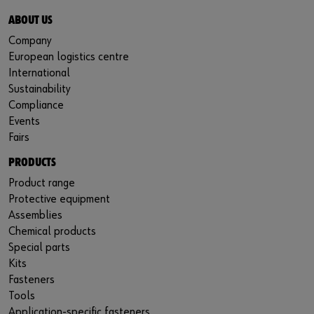
ABOUT US
Company
European logistics centre
International
Sustainability
Compliance
Events
Fairs
PRODUCTS
Product range
Protective equipment
Assemblies
Chemical products
Special parts
Kits
Fasteners
Tools
Application-specific fasteners