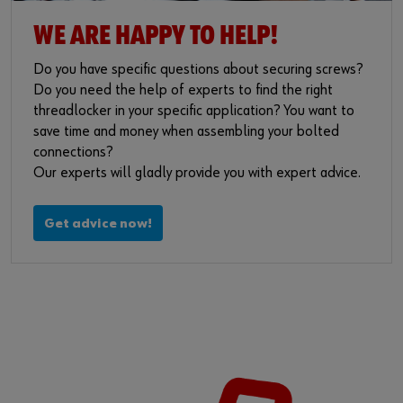
WE ARE HAPPY TO HELP!
Do you have specific questions about securing screws?
Do you need the help of experts to find the right
threadlocker in your specific application? You want to
save time and money when assembling your bolted
connections?
Our experts will gladly provide you with expert advice.
Get advice now!