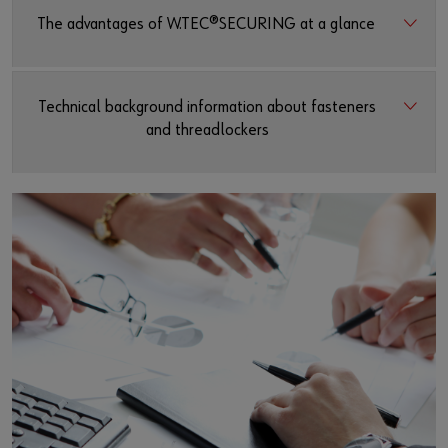
The advantages of W.TEC®SECURING at a glance
Technical background information about fasteners
and threadlockers