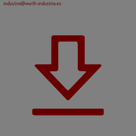
industria@wurth-industria.es