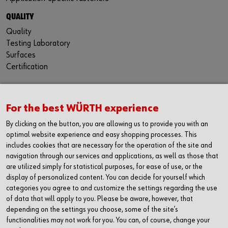
QUALITY
Quality
Testing Laboratory
Surfaces
Certification
CONTACT
For the best WÜRTH experience
Würth Industria España, S.A.
By clicking on the button, you are allowing us to provide you with an
Carrer dels Joiers, 21
optimal website experience and easy shopping processes. This
08184 Palau-solità i Plegamans
includes cookies that are necessary for the operation of the site and
Barcelona
navigation through our services and applications, as well as those that
are utilized simply for statistical purposes, for ease of use, or the
Inc. Reg. Merc. de Barcelona
display of personalized content. You can decide for yourself which
Tomo 31268
categories you agree to and customize the settings regarding the use
Folio 81
of data that will apply to you. Please be aware, however, that
Hoja B-192462 Incscrip. 1a
depending on the settings you choose, some of the site’s
functionalities may not work for you. You can, of course, change your
CIF – A61818670