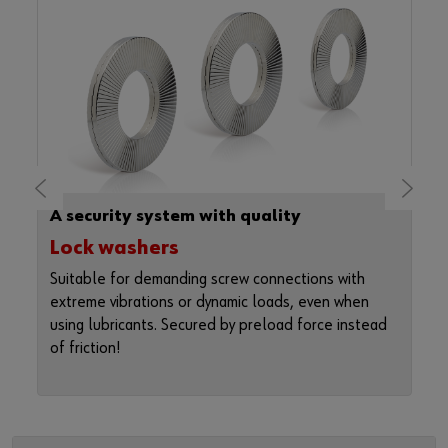
A security system with quality
Lock washers
Suitable for demanding screw connections with
t
extreme vibrations or dynamic loads, even when
s
using lubricants. Secured by preload force instead
s
of friction!