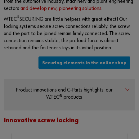
from the automotive industry, machinery and plant engineering
sectors
and develop new, pioneering solutions
.
®
W.TEC
SECURING are little helpers with great effect! Our
locking systems secure screw connections reliably: the screw
and the part to be joined remain firmly connected. The screw
connection remains stable, the preload force is almost
retained and the fastener stays in its initial position.
Securing elements in the online shop
Product innovations and C-Parts highlights: our
W.TEC® products
Innovative screw locking