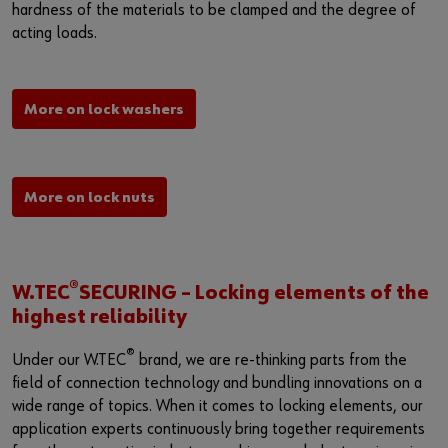
Login
Supplier integration for C-Parts
Special parts
News
hardness of the materials to be clamped and the degree of
acting loads.
Industries
Download
or
Consulting
Contact
More on lock washers
Do you want to be an online customer?
Register here in three simple steps to use all functions of the
shop.
More on lock nuts
Sales to business customers only
Register Now
®
W.TEC
SECURING – Locking elements of the
highest reliability
®
Under our W.TEC
brand, we are re-thinking parts from the
field of connection technology and bundling innovations on a
wide range of topics. When it comes to locking elements, our
application experts continuously bring together requirements