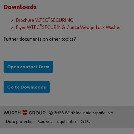
Downloads
®
Brochure W.TEC
SECURING
®
Flyer W.TEC
SECURING Combi Wedge Lock Washer
Further documents on other topics?
Open contact form
Go to Downloads
© 2026 Würth Industria España, S.A.
Data protection
Cookies
Legal notice
GTC