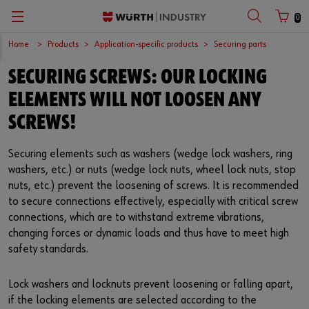
0
Home
Products
Application-specific products
Securing parts
Zurück
Zurück
Zurück
Zurück
Zurück
Zurück
Zurück
SECURING SCREWS: OUR LOCKING
C-Parts management
Occupational safety
Quality
Company
Your perfect job
Español
Customer number
ELEMENTS WILL NOT LOOSEN ANY
Supply security
Chemical products
Surfaces
European logistics centre
Job opportunities
English
SCREWS!
Partner number
Kanban
Application-specific products
International
Securing elements such as washers (wedge lock washers, ring
washers, etc.) or nuts (wedge lock nuts, wheel lock nuts, stop
Workplace Solutions
Kits
Sustainability
nuts, etc.) prevent the loosening of screws. It is recommended
Password
to secure connections effectively, especially with critical screw
E-Commerce
Fasteners
Compliance
connections, which are to withstand extreme vibrations,
changing forces or dynamic loads and thus have to meet high
Storage management
Assemblies
Events
safety standards.
Forgotten your password?
Remember login data
Vending machines
Tools
Fairs
Lock washers and locknuts prevent loosening or falling apart,
if the locking elements are selected according to the