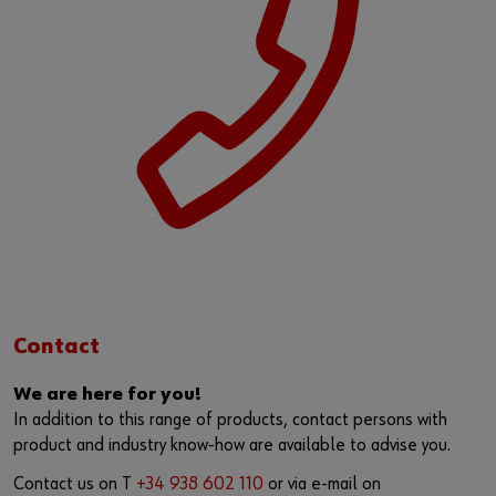
Contact
We are here for you!
In addition to this range of products, contact persons with
product and industry know-how are available to advise you.
Contact us on T
+34 938 602 110
or via e-mail on