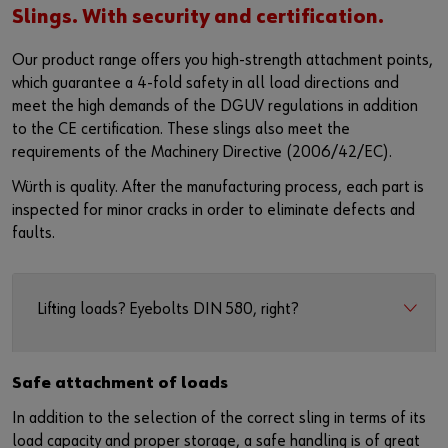
Slings. With security and certification.
Our product range offers you high-strength attachment points,
which guarantee a 4-fold safety in all load directions and
meet the high demands of the DGUV regulations in addition
to the CE certification. These slings also meet the
requirements of the Machinery Directive (2006/42/EC).
Würth is quality. After the manufacturing process, each part is
inspected for minor cracks in order to eliminate defects and
faults.
Lifting loads? Eyebolts DIN 580, right?
Safe attachment of loads
In addition to the selection of the correct sling in terms of its
load capacity and proper storage, a safe handling is of great