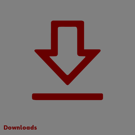
Downloads