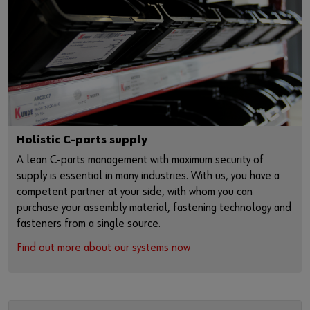
Holistic C-parts supply
A lean C-parts management with maximum security of
supply is essential in many industries. With us, you have a
competent partner at your side, with whom you can
purchase your assembly material, fastening technology and
fasteners from a single source.
Find out more about our systems now