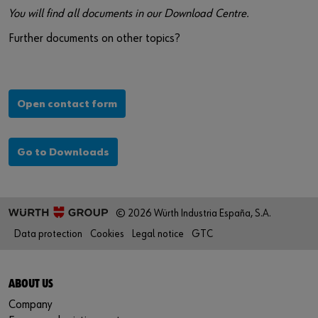
You will find all documents in our Download Centre.
Further documents on other topics?
Open contact form
Go to Downloads
© 2026 Würth Industria España, S.A.
Data protection
Cookies
Legal notice
GTC
ABOUT US
Company