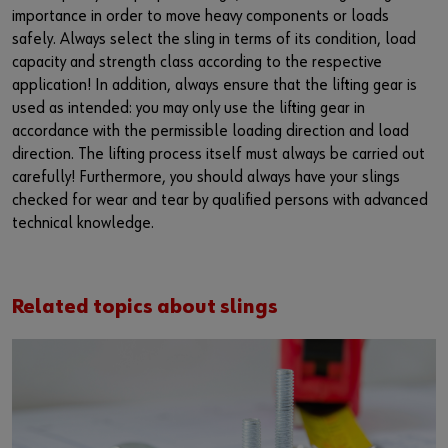
importance in order to move heavy components or loads
safely. Always select the sling in terms of its condition, load
capacity and strength class according to the respective
application! In addition, always ensure that the lifting gear is
used as intended: you may only use the lifting gear in
accordance with the permissible loading direction and load
direction. The lifting process itself must always be carried out
carefully! Furthermore, you should always have your slings
checked for wear and tear by qualified persons with advanced
technical knowledge.
Related topics about slings