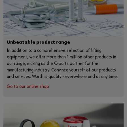
Unbeatable product range
In addition to a comprehensive selection of lifting
equipment, we offer more than 1 million other products in
our range, making us the C-parts partner for the
manufacturing industry. Convince yourself of our products
and services. Würth is quality - everywhere and at any time.
Go to our online shop