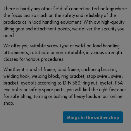
Login
Supplier integration for C-Parts
Special parts
News
There is hardly any other field of connection technology where
the focus lies so much on the safety and reliability of the
Industries
Download
products as in load handling equipment! With our high-quality
or
lifting gear and attachment points, we deliver the security you
Consulting
Contact
need.
Do you want to be an online customer?
We offer you suitable screw-type or weld-on load handling
Register here in three simple steps to use all functions of the
attachments, rotatable or non-rotatable, in various strength
shop.
classes for various procedures.
Sales to business customers only
Whether it is a whirl frame, load frame, anchoring bracket,
welding hook, welding block, ring bracket, stop swivel, swivel
Register Now
bracket, eyebolt according to DIN 580, ring nut, eyelet, PSA
eye bolts or safety spare parts, you will find the right fastener
for safe lifting, turning or lashing of heavy loads in our online
shop.
Slings in the online shop