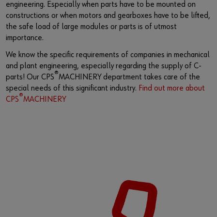
engineering. Especially when parts have to be mounted on
constructions or when motors and gearboxes have to be lifted,
the safe load of large modules or parts is of utmost
importance.
We know the specific requirements of companies in mechanical
and plant engineering, especially regarding the supply of C-
®
parts! Our CPS
MACHINERY department takes care of the
special needs of this significant industry.
Find out more about
®
CPS
MACHINERY