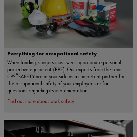
Everything for occupational safety
When loading, slingers must wear appropriate personal
protective equipment (PPE). Our experts from the team
®
CPS
SAFETY are at your side as a competent partner for
the occupational safety of your employees or for
questions regarding its implementation.
Find out more about work safety