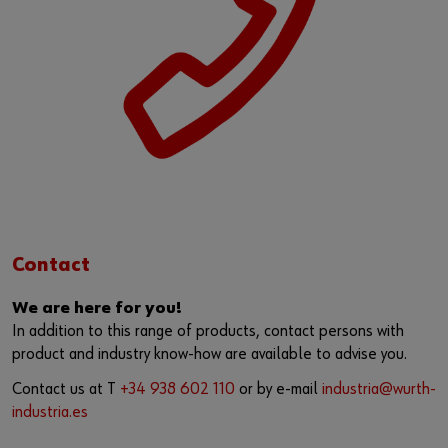
Contact
We are here for you!
In addition to this range of products, contact persons with
product and industry know-how are available to advise you.
Contact us at T
+34 938 602 110
or by e-mail
industria@wurth-
industria.es