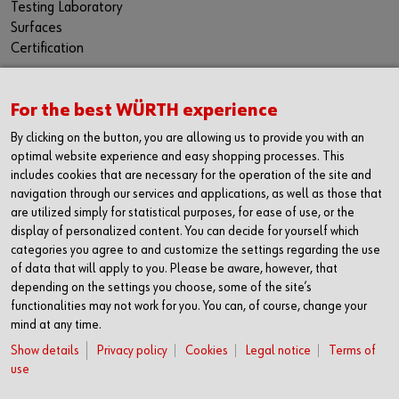
Testing Laboratory
Surfaces
Certification
For the best WÜRTH experience
CONTACT
By clicking on the button, you are allowing us to provide you with an
Würth Industria España, S.A.
optimal website experience and easy shopping processes. This
Carrer dels Joiers, 21
includes cookies that are necessary for the operation of the site and
08184 Palau-solità i Plegamans
navigation through our services and applications, as well as those that
Barcelona
are utilized simply for statistical purposes, for ease of use, or the
display of personalized content. You can decide for yourself which
Inc. Reg. Merc. de Barcelona
categories you agree to and customize the settings regarding the use
Tomo 31268
of data that will apply to you. Please be aware, however, that
Folio 81
depending on the settings you choose, some of the site’s
Hoja B-192462 Incscrip. 1a
functionalities may not work for you. You can, of course, change your
CIF – A61818670
mind at any time.
T +34 938.602.110
Show details
Privacy policy
Cookies
Legal notice
Terms of
F +34 938.643.332
use
industria@wurth-industria.es