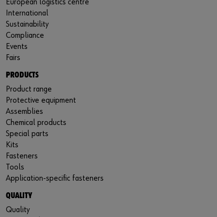
European logistics centre
International
Sustainability
Compliance
Events
Fairs
PRODUCTS
Product range
Protective equipment
Assemblies
Chemical products
Special parts
Kits
Fasteners
Tools
Application-specific fasteners
QUALITY
Quality