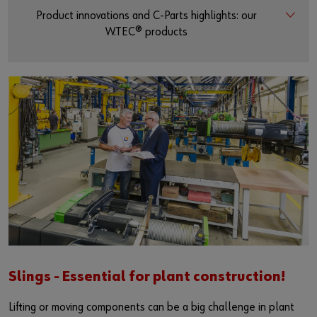
Product innovations and C-Parts highlights: our
W.TEC® products
Slings - Essential for plant construction!
Lifting or moving components can be a big challenge in plant