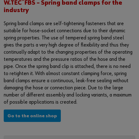
®
Login
W.TEC
FBS – Spring band clamps for the
Supplier integration for C-Parts
Special parts
News
industry
Industries
Download
Spring band clamps are self-tightening fasteners that are
or
suitable for hose-socket connections due to their dynamic
Consulting
Contact
spring properties. The use of tempered spring band steel
Do you want to be an online customer?
gives the parts a very high degree of flexibility and thus they
continually adapt to the changing properties of the operating
Register here in three simple steps to use all functions of the
temperatures and the pressure ratios of the hose and the
shop.
pipe. Once the spring band clip is attached, there is no need
Sales to business customers only
to retighten it. With almost constant clamping force, spring
band clamps ensure a continuous, leak-free sealing without
Register Now
damaging the hose or connection piece. Due to the large
number of different assembly and locking variants, a maximum
of possible applications is created.
Go to the online shop