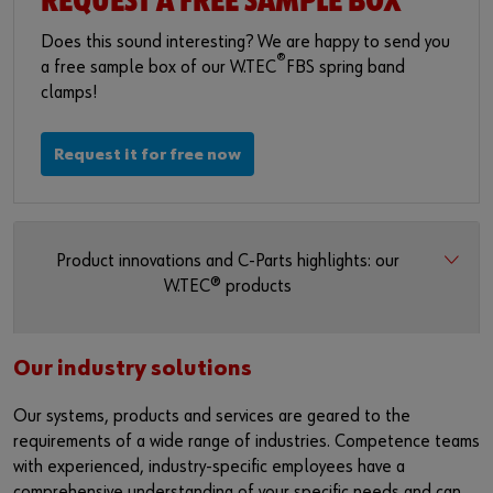
REQUEST A FREE SAMPLE BOX
Does this sound interesting? We are happy to send you
®
a free sample box of our W.TEC
FBS spring band
clamps!
Request it for free now
Product innovations and C-Parts highlights: our
W.TEC® products
Our industry solutions
Our systems, products and services are geared to the
requirements of a wide range of industries. Competence teams
with experienced, industry-specific employees have a
comprehensive understanding of your specific needs and can