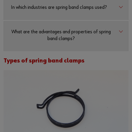
In which industries are spring band clamps used?
What are the advantages and properties of spring
band clamps?
Types of spring band clamps