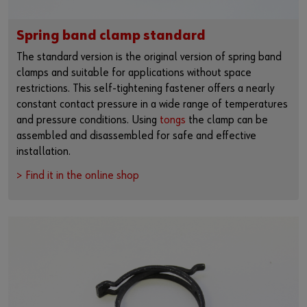
Spring band clamp standard
The standard version is the original version of spring band
clamps and suitable for applications without space
restrictions. This self-tightening fastener offers a nearly
constant contact pressure in a wide range of temperatures
and pressure conditions. Using
tongs
the clamp can be
assembled and disassembled for safe and effective
installation.
> Find it in the online shop