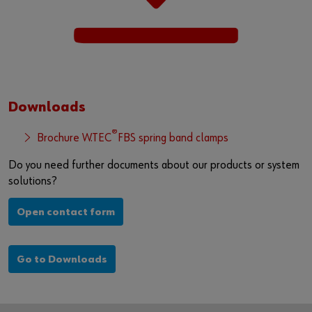
Downloads
®
Brochure W.TEC
FBS spring band clamps
Do you need further documents about our products or system
solutions?
Open contact form
Go to Downloads