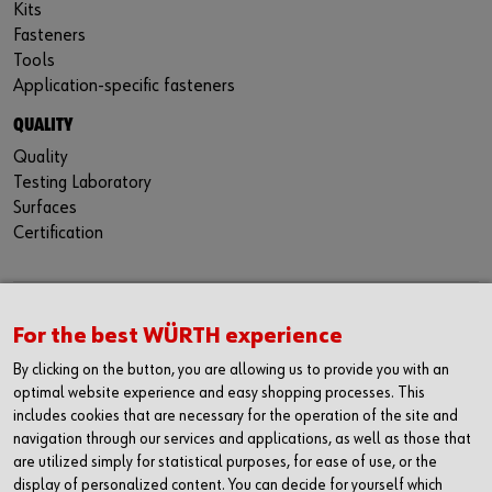
Kits
Fasteners
Tools
Application-specific fasteners
QUALITY
Quality
Testing Laboratory
Surfaces
Certification
CONTACT
For the best WÜRTH experience
Würth Industria España, S.A.
By clicking on the button, you are allowing us to provide you with an
Carrer dels Joiers, 21
optimal website experience and easy shopping processes. This
08184 Palau-solità i Plegamans
includes cookies that are necessary for the operation of the site and
Barcelona
navigation through our services and applications, as well as those that
are utilized simply for statistical purposes, for ease of use, or the
Inc. Reg. Merc. de Barcelona
display of personalized content. You can decide for yourself which
Tomo 31268