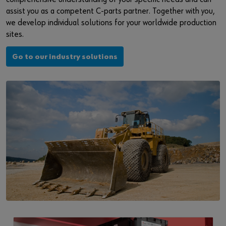
assist you as a competent C-parts partner. Together with you,
we develop individual solutions for your worldwide production
sites.
Go to our industry solutions