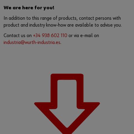
We are here for you!
In addition to this range of products, contact persons with
product and industry know-how are available to advise you.
Contact us on
+34 938 602 110
or via e-mail on
industria@wurth-industria.es
.