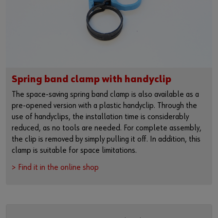
Spring band clamp with handyclip
The space-saving spring band clamp is also available as a
pre-opened version with a plastic handyclip. Through the
use of handyclips, the installation time is considerably
reduced, as no tools are needed. For complete assembly,
the clip is removed by simply pulling it off. In addition, this
clamp is suitable for space limitations.
> Find it in the online shop