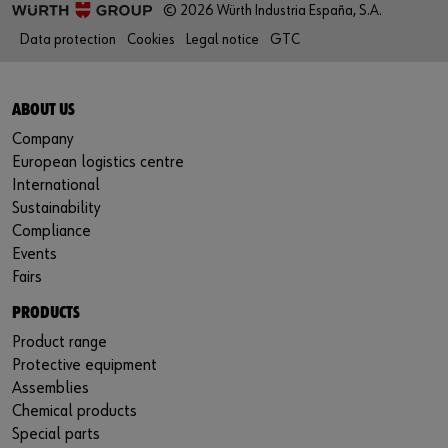
© 2026 Würth Industria España, S.A.
Data protection
Cookies
Legal notice
GTC
ABOUT US
Company
European logistics centre
International
Sustainability
Compliance
Events
Fairs
PRODUCTS
Product range
Protective equipment
Assemblies
Chemical products
Special parts