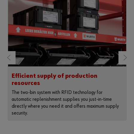
Efficient supply of production
resources
The two-bin system with RFID technology for
automatic replenishment supplies you just-in-time
directly where you need it and offers maximum supply
security.