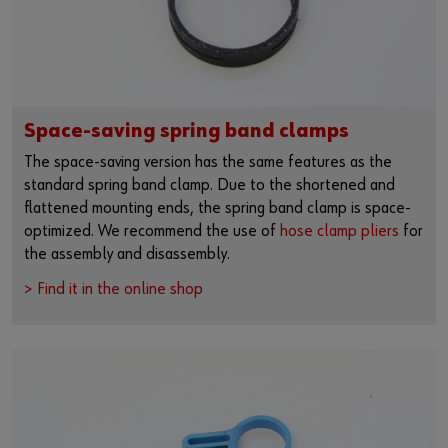
Space-saving spring band clamps
The space-saving version has the same features as the
standard spring band clamp. Due to the shortened and
flattened mounting ends, the spring band clamp is space-
optimized. We recommend the use of
hose clamp pliers
for
the assembly and disassembly.
> Find it in the online shop