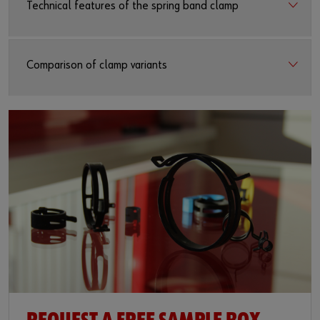
Technical features of the spring band clamp
Comparison of clamp variants