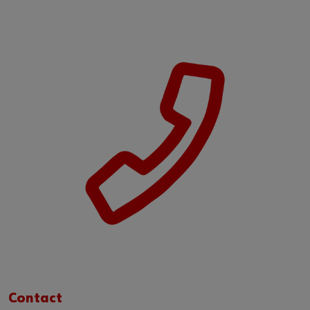
Contact