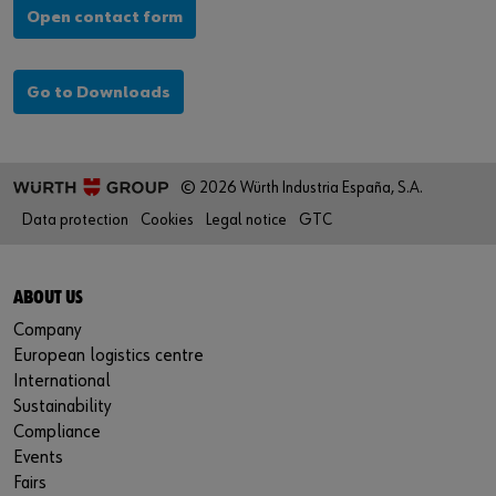
Open contact form
Go to Downloads
© 2026 Würth Industria España, S.A.
Data protection
Cookies
Legal notice
GTC
ABOUT US
Company
European logistics centre
International
Sustainability
Compliance
Events
Fairs