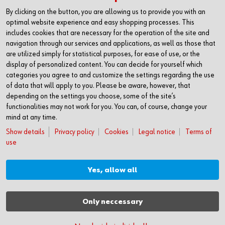
CONTACT
By clicking on the button, you are allowing us to provide you with an
Würth Industria España, S.A.
optimal website experience and easy shopping processes. This
Carrer dels Joiers, 21
includes cookies that are necessary for the operation of the site and
08184 Palau-solità i Plegamans
navigation through our services and applications, as well as those that
Barcelona
are utilized simply for statistical purposes, for ease of use, or the
display of personalized content. You can decide for yourself which
Inc. Reg. Merc. de Barcelona
categories you agree to and customize the settings regarding the use
Tomo 31268
of data that will apply to you. Please be aware, however, that
Folio 81
depending on the settings you choose, some of the site’s
Hoja B-192462 Incscrip. 1a
functionalities may not work for you. You can, of course, change your
CIF – A61818670
mind at any time.
T +34 938.602.110
Show details
Privacy policy
Cookies
Legal notice
Terms of
F +34 938.643.332
use
industria@wurth-industria.es
Yes, allow all
MORE INFORMATION
Press
Only neccessary
Download