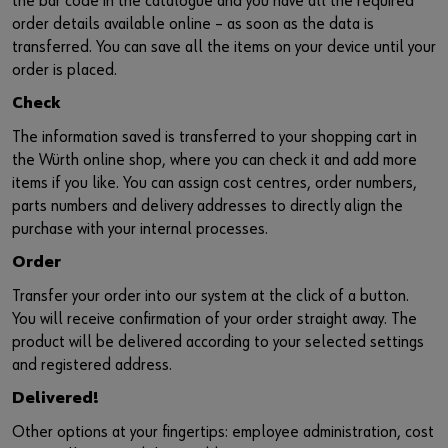
the bar code in the catalogue and you have all the required
order details available online – as soon as the data is
transferred. You can save all the items on your device until your
order is placed.
Check
The information saved is transferred to your shopping cart in
the Würth online shop, where you can check it and add more
items if you like. You can assign cost centres, order numbers,
parts numbers and delivery addresses to directly align the
purchase with your internal processes.
Order
Transfer your order into our system at the click of a button.
You will receive confirmation of your order straight away. The
product will be delivered according to your selected settings
and registered address.
Delivered!
Other options at your fingertips: employee administration, cost