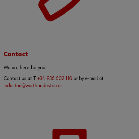
Contact
We are here for you!
Contact us at T
+34 938.602.110
or by e-mail at
industria@wurth-industria.es
.