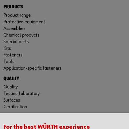
PRODUCTS
Product range
Protective equipment
Assemblies
Chemical products
Special parts
Kits
Fasteners
Tools
Application-specific fasteners
QUALITY
Quality
Testing Laboratory
Surfaces
Certification
For the best WÜRTH experience