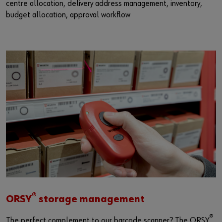
centre allocation, delivery address management, inventory,
budget allocation, approval workflow
®
ORSY
storage management
®
The perfect complement to our barcode scanner? The ORSY