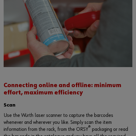
Login
Supplier integration for C-Parts
Special parts
News
Industries
Download
or
Consulting
Contact
Do you want to be an online customer?
Register here in three simple steps to use all functions of the
shop.
Sales to business customers only
Register Now
Connecting online and offline: minimum
effort, maximum efficiency
Scan
Use the Würth laser scanner to capture the barcodes
whenever and wherever you like. Simply scan the item
®
information from the rack, from the ORSY
packaging or read