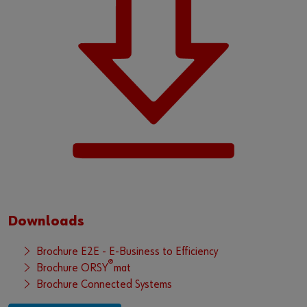
Downloads
Brochure E2E - E-Business to Efficiency
®
Brochure ORSY
mat
Brochure Connected Systems