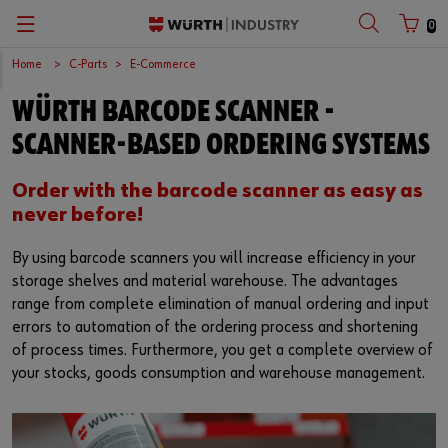
0
Home
C-Parts
E-Commerce
Zurück
Zurück
Zurück
Zurück
Zurück
Zurück
Zurück
WÜRTH BARCODE SCANNER -
C-Parts management
Occupational safety
Quality
Company
Your perfect job
Español
Customer number
SCANNER-BASED ORDERING SYSTEMS
Supply security
Chemical products
Surfaces
European logistics centre
Job opportunities
English
Order with the barcode scanner as easy as
Partner number
never before!
Kanban
Application-specific products
International
By using barcode scanners you will increase efficiency in your
Workplace Solutions
Kits
Sustainability
storage shelves and material warehouse. The advantages
Password
range from complete elimination of manual ordering and input
E-Commerce
Fasteners
Compliance
errors to automation of the ordering process and shortening
of process times. Furthermore, you get a complete overview of
Storage management
Assemblies
Events
Forgotten your password?
your stocks, goods consumption and warehouse management.
Remember login data
Vending machines
Tools
Fairs