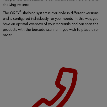
shelving systems!
®
The ORSY
shelving system is available in different versions
and is configured individually for your needs. In this way, you
have an optimal overview of your materials and can scan the
products with the barcode scanner if you wish to place a re-
order.