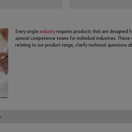
Every single
industry
requires products that are designed fo
special competence teams for individual industries. These 
relating to our product range, clarify technical questions 
.