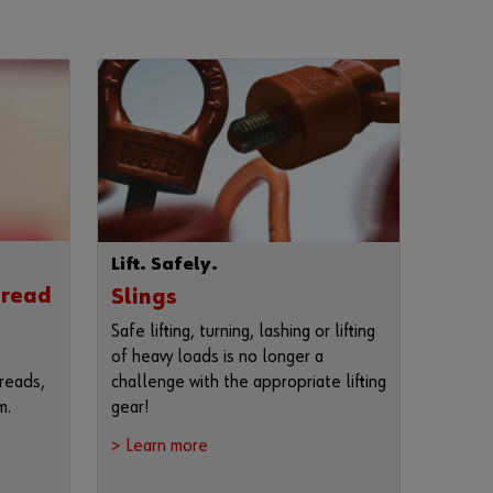
r
d
?
Remember
login data
Login
Lift. Safely.
or
hread
Slings
Safe lifting, turning, lashing or lifting
of heavy loads is no longer a
D
challenge with the appropriate lifting
reads,
o
gear!
m.
y
o
> Learn more
u
w
a