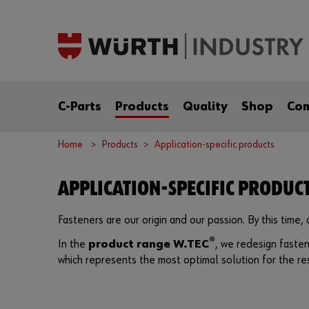
C-Parts
Products
Quality
Shop
Co
Home
Products
Application-specific products
APPLICATION-SPECIFIC PRODUC
Fasteners are our origin and our passion. By this time
®
In the
product range W.TEC
, we redesign fasten
which represents the most optimal solution for the res