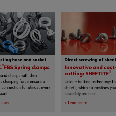
cting hose and socket
Direct screwing of shee
®
C
FBS Spring clamps
Innovative and cost
®
cutting: SHEETITE
band clamps with their
t clamping force ensure a
Unique bolting technology for
e connection for almost every
sheets, which streamlines you
tion!
assembly process!
n more
> Learn more