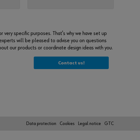
e
g
i
s
t
r very specific purposes. That's why we have set up
e
experts will be pleased to advise you on questions
r
about our products or coordinate design ideas with you.
h
e
Contact us!
r
e
i
n
t
h
r
e
Data protection
Cookies
Legal notice
GTC
e
s