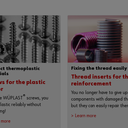
Fixing the thread easily
ct thermoplastic
ials
Thread inserts for t
s for the plastic
reinforcement
or
You no longer have to give up
®
he WÜPLAST
screws, you
components with damaged th
lastic reliably without
but they can easily repair the
ing!
> Learn more
n more