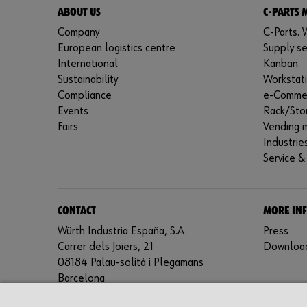
ABOUT US
C-PARTS
Company
C-Parts. W
European logistics centre
Supply se
International
Kanban
Sustainability
Workstat
Compliance
e-Comme
Events
Rack/Sto
Fairs
Vending 
Industrie
Service &
CONTACT
MORE IN
Würth Industria España, S.A.
Press
Carrer dels Joiers, 21
Downloa
08184 Palau-solità i Plegamans
Barcelona
Inc. Reg. Merc. de Barcelona