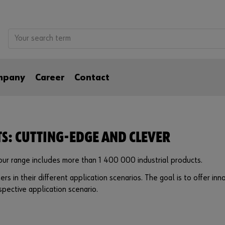
mpany
Career
Contact
TS: CUTTING-EDGE AND CLEVER
, our range includes more than 1 400 000 industrial products.
ers in their different application scenarios. The goal is to offer i
pective application scenario.