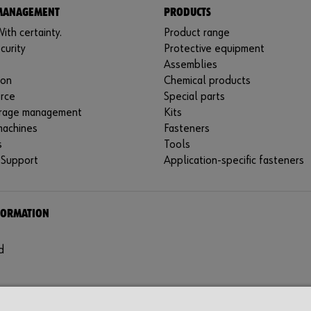
 MANAGEMENT
PRODUCTS
ith certainty.
Product range
curity
Protective equipment
Assemblies
ion
Chemical products
rce
Special parts
rage management
Kits
machines
Fasteners
s
Tools
 Support
Application-specific fasteners
FORMATION
d