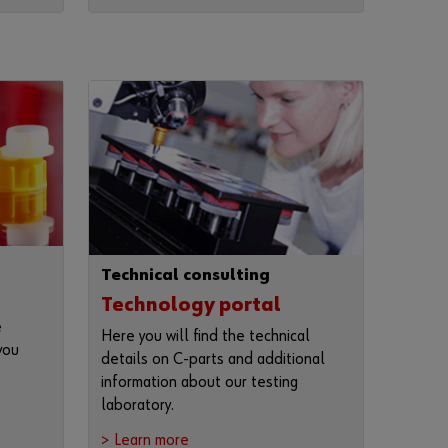
n
t
t
o
b
e
a
n
o
n
l
i
n
e
c
Technical consulting
u
s
Technology portal
t
e
Here you will find the technical
o
you
m
details on C-parts and additional
e
information about our testing
r
laboratory.
?
R
> Learn more