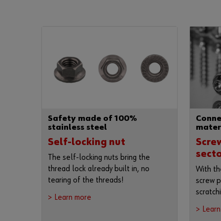
Safety made of 100%
Conne
stainless steel
mater
Self-locking nut
Screw
sect
The self-locking nuts bring the
thread lock already built in, no
With t
tearing of the threads!
screw p
scratch
> Learn more
> Lear