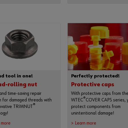
d tool in one!
Perfectly protected!
d-rolling nut
Protective caps
and time-saving repair
With protective caps from th
®
n for damaged threads with
W.TEC
COVER CAPS series, 
®
novative TRIMNUT
protect components from
ogy!
unintentional damage!
n more
> Learn more