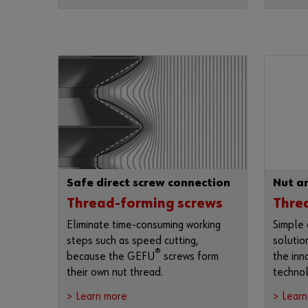
Safe direct screw connection
Nut an
Thread-forming screws
Threa
Eliminate time-consuming working
Simple 
steps such as speed cutting,
solutio
®
because the GEFU
screws form
the in
their own nut thread.
technol
> Learn more
> Lear