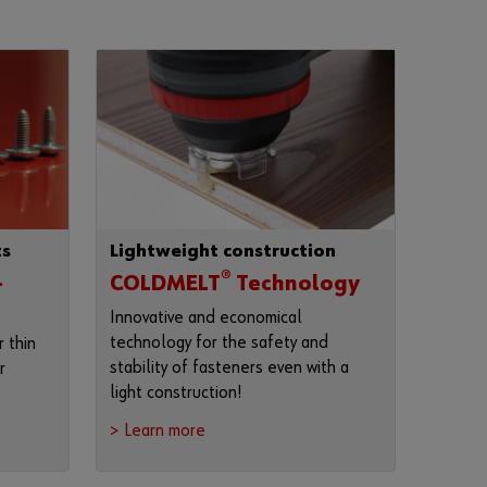
F
o
r
g
o
t
t
e
n
ts
Lightweight construction
y
o
®
-
COLDMELT
Technology
u
Innovative and economical
r
technology for the safety and
 thin
p
stability of fasteners even with a
r
a
light construction!
s
s
> Learn more
w
o