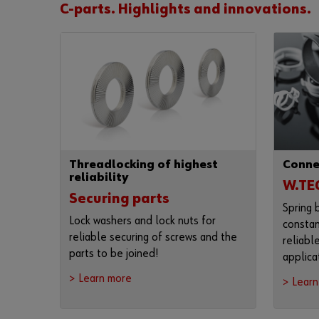
C-parts. Highlights and innovations.
Threadlocking of highest
Conne
reliability
W.TE
Securing parts
Spring 
Lock washers and lock nuts for
constan
reliable securing of screws and the
reliabl
parts to be joined!
applica
> Learn more
> Lear