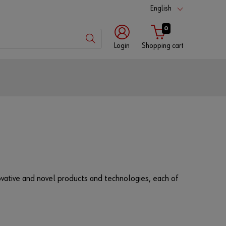
English
0
Login
Shopping cart
Customer
number
Partner
number
nnovative and novel products and technologies, each of
Password