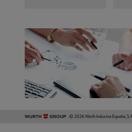
© 2026 Würth Industria España, S.A