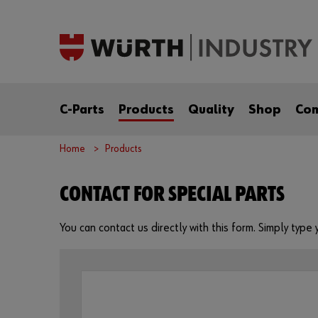
C-Parts
Products
Quality
Shop
Co
Home
Products
CONTACT FOR SPECIAL PARTS
You can contact us directly with this form. Simply typ