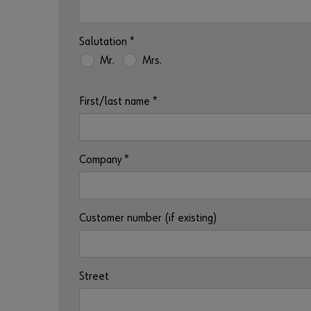
Salutation
*
Mr.
Mrs.
First/last name
*
Company
*
Customer number (if existing)
Street