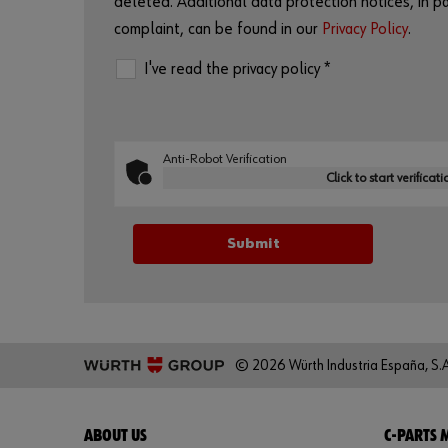
deleted. Additional data protection notices, in par
complaint, can be found in our
Privacy Policy
.
I've read the privacy policy *
Anti-Robot Verification
Click to start verificati
© 2026 Würth Industria España, S.A
ABOUT US
C-PARTS