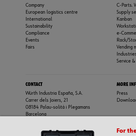
Company
C-Parts. W
European logistics centre
Supply se
International
Kanban
Sustainability
Workstat
Compliance
e-Comme
Events
Rack/Sto
Fairs
Vending 
Industrie
Service &
CONTACT
MORE IN
Würth Industria España, S.A.
Press
Carrer dels Joiers, 21
Downloa
08184 Palau-solità i Plegamans
Barcelona
Inc. Reg. Merc. de Barcelona
For th
Tomo 31268