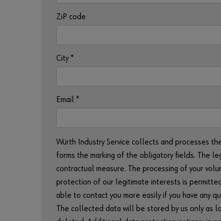
ZiP code
City
*
Email
*
Würth Industry Service collects and processes th
forms the marking of the obligatory fields. The le
contractual measure. The processing of your volunt
protection of our legitimate interests is permitted
able to contact you more easily if you have any qu
The collected data will be stored by us only as lon