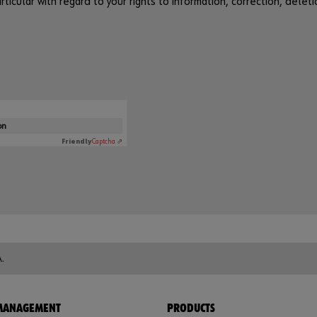
ticular with regard to your rights to information, correction, deleti
on
Friendly
Captcha ⇗
.
 MANAGEMENT
PRODUCTS