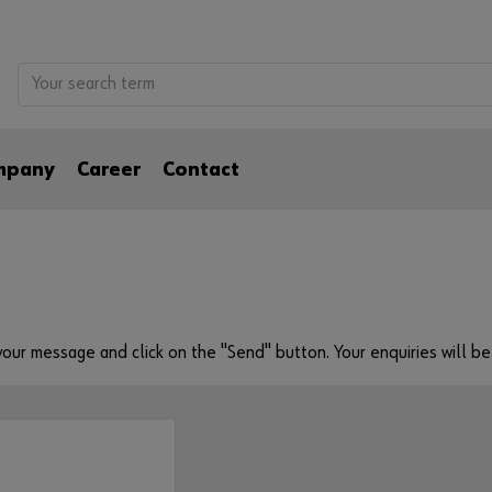
mpany
Career
Contact
e your message and click on the "Send" button. Your enquiries will 