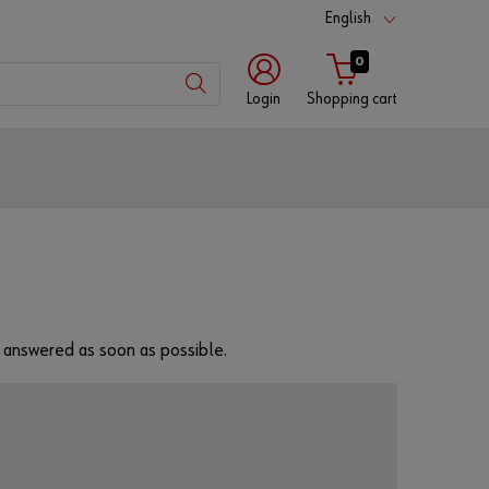
English
0
Login
Shopping cart
Customer
number
Partner
number
be answered as soon as possible.
Password