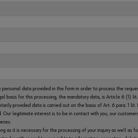
e personal data provided in the form in order to process the reque
gal basis for this processing, the mandatory data, is Article 6 (1) 
arily provided data is carried out on the basis of Art. 6 para. 1 li
. Our legitimate interest is to be in contact with you, our customer
eries.
g as it is necessary for the processing of your inquiry as well as fo