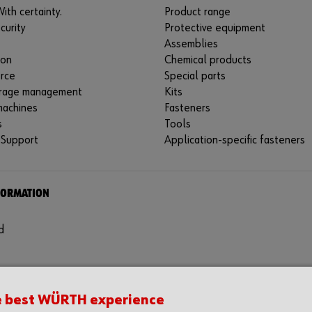
ith certainty.
Product range
curity
Protective equipment
Assemblies
ion
Chemical products
rce
Special parts
rage management
Kits
machines
Fasteners
s
Tools
 Support
Application-specific fasteners
FORMATION
d
e best WÜRTH experience