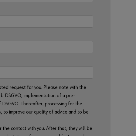
r
d
?
Remember
login data
Login
or
sted request for you. Please note with the
lit. b DSGVO, implementation of a pre-
D
t. f DSGVO. Thereafter, processing for the
o
s, to improve our quality of advice and to be
y
o
u
r the contact with you. After that, they will be
w
a